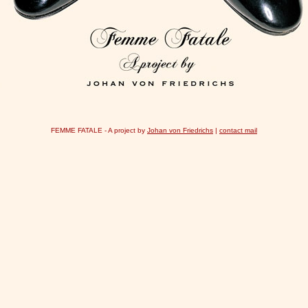
FEMME FATALE - A project by
Johan von Friedrichs
|
contact mail